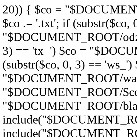
20)) { $co = "$DOCUMENT_
$co .= '.txt'; if (substr($co,
"$DOCUMENT_ROOT/odznaki/
3) == 'tx_') $co = "$DOC
(substr($co, 0, 3) == 'ws_')
"$DOCUMENT_ROOT/wandas
"$DOCUMENT_ROOT/$co"; if
"$DOCUMENT_ROOT/blad4
include("$DOCUMENT_ROOT
include("$DOCUMENT_ROO