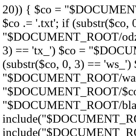
20)) { $co = "$DOCUMENT_
$co .= '.txt'; if (substr($co,
"$DOCUMENT_ROOT/odznaki/
3) == 'tx_') $co = "$DOC
(substr($co, 0, 3) == 'ws_')
"$DOCUMENT_ROOT/wandas
"$DOCUMENT_ROOT/$co"; if
"$DOCUMENT_ROOT/blad4
include("$DOCUMENT_ROOT
include("$DOCUMENT_ROO